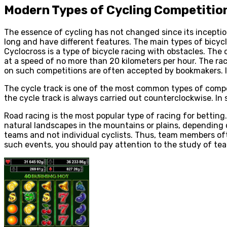
Modern Types of Cycling Competitio
The essence of cycling has not changed since its incepti
long and have different features. The main types of bicycl
Cyclocross is a type of bicycle racing with obstacles. Th
at a speed of no more than 20 kilometers per hour. The rac
on such competitions are often accepted by bookmakers. It
The cycle track is one of the most common types of compet
the cycle track is always carried out counterclockwise. In
Road racing is the most popular type of racing for betting
natural landscapes in the mountains or plains, depending 
teams and not individual cyclists. Thus, team members of
such events, you should pay attention to the study of te