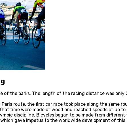
ng
 one of the parks. The length of the racing distance was on
Paris route, the first car race took place along the same ro
f that time were made of wood and reached speeds of up to 
Olympic discipline. Bicycles began to be made from differen
e, which gave impetus to the worldwide development of this 