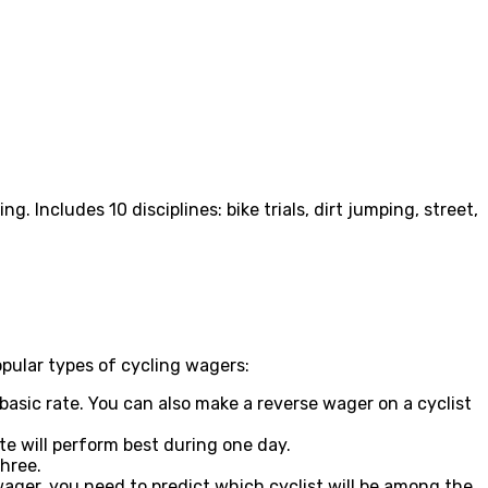
. Includes 10 disciplines: bike trials, dirt jumping, street,
popular types of cycling wagers:
 basic rate. You can also make a reverse wager on a cyclist
te will perform best during one day.
three.
a wager, you need to predict which cyclist will be among the