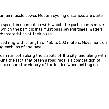
 human muscle power. Modern cycling distances are quite
igh speed, in connection with which the participants move
s, which the participants must pass several times. Wagers
aracteristics of their bikes.
losed ring with a length of 130 to 500 meters. Movement on
ng each lap of the race.
 can run both along the streets of the city, and along with
unt the fact that often a road race is a competition of
 to ensure the victory of the leader. When betting on