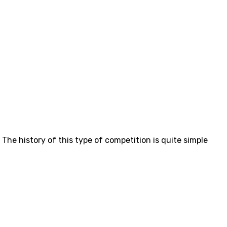
. The history of this type of competition is quite simple