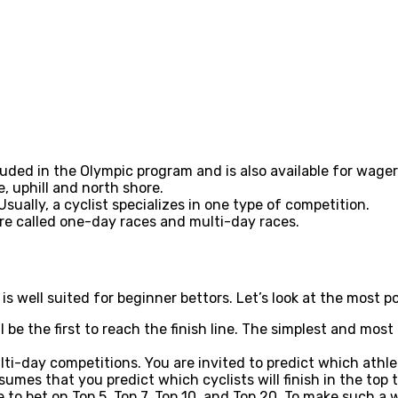
ded in the Olympic program and is also available for wagering
e, uphill and north shore.
sually, a cyclist specializes in one type of competition.
are called one-day races and multi-day races.
 is well suited for beginner bettors. Let’s look at the most 
 be the first to reach the finish line. The simplest and most
ti-day competitions. You are invited to predict which athle
umes that you predict which cyclists will finish in the top 
ble to bet on Top 5, Top 7, Top 10, and Top 20. To make such 