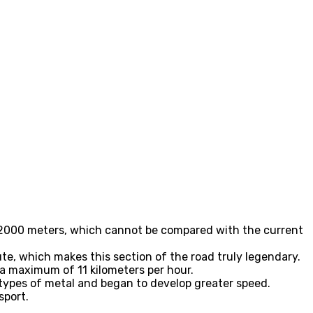
ly 2000 meters, which cannot be compared with the current
ute, which makes this section of the road truly legendary.
a maximum of 11 kilometers per hour.
t types of metal and began to develop greater speed.
sport.