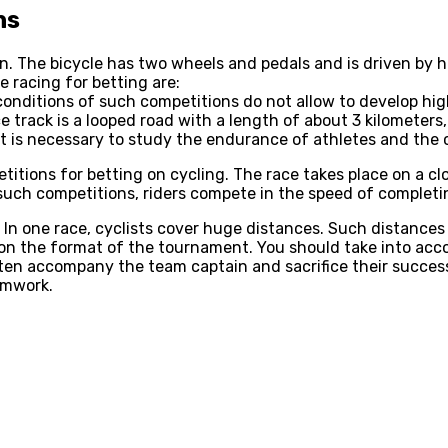
ns
on. The bicycle has two wheels and pedals and is driven by
e racing for betting are:
e conditions of such competitions do not allow to develop h
e track is a looped road with a length of about 3 kilometer
 is necessary to study the endurance of athletes and the ch
itions for betting on cycling. The race takes place on a c
 such competitions, riders compete in the speed of completi
. In one race, cyclists cover huge distances. Such distances
on the format of the tournament. You should take into acco
ten accompany the team captain and sacrifice their success
amwork.