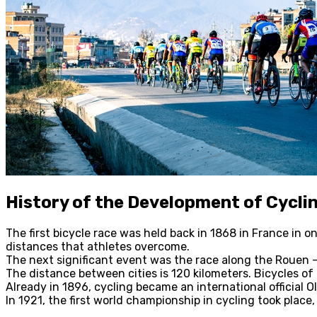
History of the Development of Cycli
The first bicycle race was held back in 1868 in France in
distances that athletes overcome.
The next significant event was the race along the Rouen – 
The distance between cities is 120 kilometers. Bicycles o
Already in 1896, cycling became an international official 
In 1921, the first world championship in cycling took plac