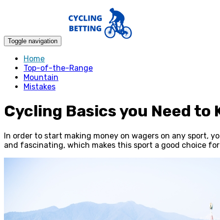
Toggle navigation
Home
Top-of-the-Range
Mountain
Mistakes
Cycling Basics you Need to 
In order to start making money on wagers on any sport, you f
and fascinating, which makes this sport a good choice for 