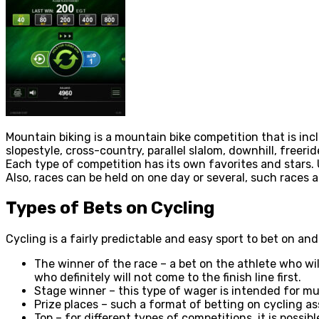
Mountain biking is a mountain bike competition that is inclu
slopestyle, cross-country, parallel slalom, downhill, freerid
Each type of competition has its own favorites and stars. U
Also, races can be held on one day or several, such races 
Types of Bets on Cycling
Cycling is a fairly predictable and easy sport to bet on and
The winner of the race – a bet on the athlete who will
who definitely will not come to the finish line first.
Stage winner – this type of wager is intended for mul
Prize places – such a format of betting on cycling ass
Top – for different types of competitions, it is possi