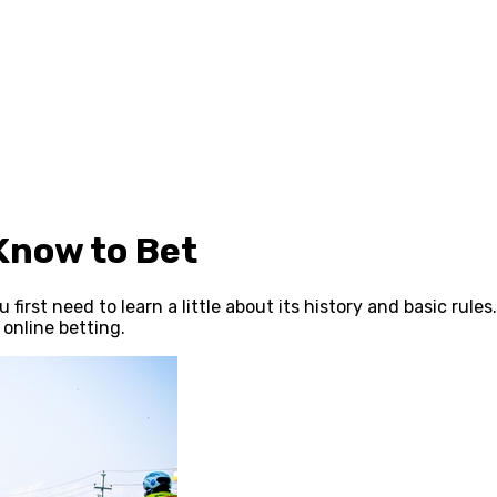
Know to Bet
irst need to learn a little about its history and basic rules
online betting.